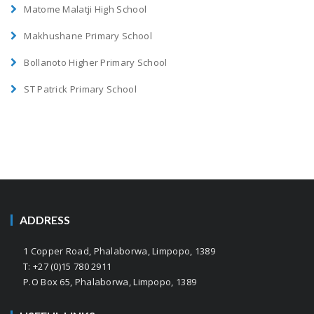
Matome Malatji High School
Makhushane Primary School
Bollanoto Higher Primary School
ST Patrick Primary School
ADDRESS
1 Copper Road, Phalaborwa, Limpopo, 1389
T: +27 (0)15 780 2911
P.O Box 65, Phalaborwa, Limpopo, 1389