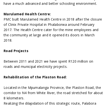
have a much advanced and better schooling environment.
Marulamed Health Centre:
PMC built Marulamed Health Centre in 2018 after the closure
of Clinix Private Hospital in Phalaborwa around February
2017. The Health Centre cater for the mine employees and
the community at large and it opened its doors in March
2018.
Road Projects
Between 2011 and 2021 we have spent R120 million on
roads and municipal electricity projects.
Rehabilitation of the Plaston Road:
Located in the Mpumalanga Province, the Plaston Road, the
corridor to N4 from White River, the road stretched for about
8 kilometers.
Realizing the dilapidation of this strategic route, Palabora