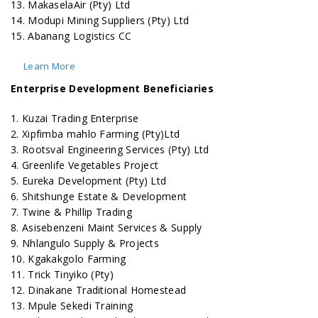
13. MakaselaAir (Pty) Ltd
14. Modupi Mining Suppliers (Pty) Ltd
15. Abanang Logistics CC
Learn More
Enterprise Development Beneficiaries
1. Kuzai Trading Enterprise
2. Xipfimba mahlo Farming (Pty)Ltd
3. Rootsval Engineering Services (Pty) Ltd
4. Greenlife Vegetables Project
5. Eureka Development (Pty) Ltd
6. Shitshunge Estate & Development
7. Twine & Phillip Trading
8. Asisebenzeni Maint Services & Supply
9. Nhlangulo Supply & Projects
10. Kgakakgolo Farming
11. Trick Tinyiko (Pty)
12. Dinakane Traditional Homestead
13. Mpule Sekedi Training