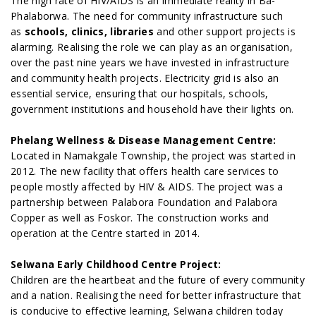
The high rate of HIV/AIDS is an immediate reality in Ba-
Phalaborwa. The need for community infrastructure such
as
schools, clinics, libraries
and other support projects is
alarming. Realising the role we can play as an organisation,
over the past nine years we have invested in infrastructure
and community health projects. Electricity grid is also an
essential service, ensuring that our hospitals, schools,
government institutions and household have their lights on.
Phelang Wellness & Disease Management Centre:
Located in Namakgale Township, the project was started in
2012. The new facility that offers health care services to
people mostly affected by HIV & AIDS. The project was a
partnership between Palabora Foundation and Palabora
Copper as well as Foskor. The construction works and
operation at the Centre started in 2014.
Selwana Early Childhood Centre Project:
Children are the heartbeat and the future of every community
and a nation. Realising the need for better infrastructure that
is conducive to effective learning, Selwana children today