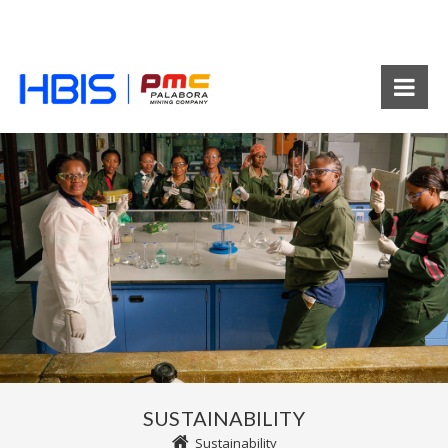
SUSTAINABILITY
Sustainability