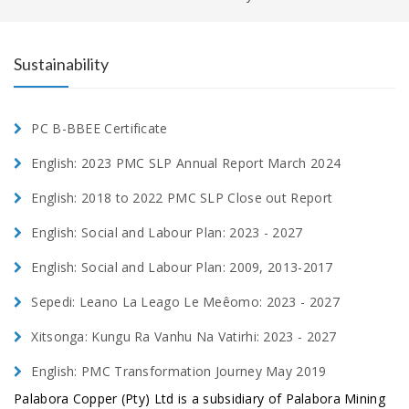
Sustainability
PC B-BBEE Certificate
English: 2023 PMC SLP Annual Report March 2024
English: 2018 to 2022 PMC SLP Close out Report
English: Social and Labour Plan: 2023 - 2027
English: Social and Labour Plan: 2009, 2013-2017
Sepedi: Leano La Leago Le Meêomo: 2023 - 2027
Xitsonga: Kungu Ra Vanhu Na Vatirhi: 2023 - 2027
English: PMC Transformation Journey May 2019
Palabora Copper (Pty) Ltd is a subsidiary of Palabora Mining