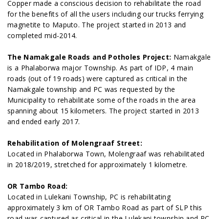
Copper made a conscious decision to rehabilitate the road
for the benefits of all the users including our trucks ferrying
magnetite to Maputo. The project started in 2013 and
completed mid-2014.
The Namakgale Roads and Potholes Project:
Namakgale
is a Phalaborwa major Township. As part of IDP, 4 main
roads (out of 19 roads) were captured as critical in the
Namakgale township and PC was requested by the
Municipality to rehabilitate some of the roads in the area
spanning about 15 kilometers. The project started in 2013
and ended early 2017.
Rehabilitation of Molengraaf Street:
Located in Phalaborwa Town, Molengraaf was rehabilitated
in 2018/2019, stretched for approximately 1 kilometre.
OR Tambo Road:
Located in Lulekani Township, PC is rehabilitating
approximately 3 km of OR Tambo Road as part of SLP this
road was captured as critical in the Lulekani township and PC