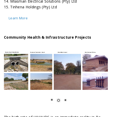
14. Mlasman Electrical Solutions (Pty) Ltd
15. Tinhena Holdings (Pty) Ltd
Learn More
Community Health & Infrastructure Projects