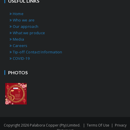
USEFUL LINKS
Home
Who we are
Our approach
What we produce
Media
Careers
Tip-off Contact Information
COVID-19
PHOTOS
Copyright 2026 Palabora Copper (Pty) Limited.
|
Terms Of Use
|
Privacy