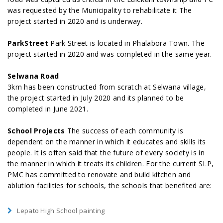
was requested by the Municipality to rehabilitate it The
project started in 2020 and is underway.
ParkStreet
Park Street is located in Phalabora Town. The
project started in 2020 and was completed in the same year.
Selwana Road
3km has been constructed from scratch at Selwana village,
the project started in July 2020 and its planned to be
completed in June 2021.
School Projects
The success of each community is
dependent on the manner in which it educates and skills its
people. It is often said that the future of every society is in
the manner in which it treats its children. For the current SLP,
PMC has committed to renovate and build kitchen and
ablution facilities for schools, the schools that benefited are:
Lepato High School painting