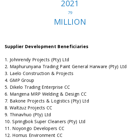
2021
79
MILLION
Supplier Development Beneficiaries
1. Johnrendy Projects (Pty) Ltd
2. Maphurunyana Trading Paint General Harware (Pty) Ltd
3. Laelo Construction & Projects
4. GMP Group
5. Dikelo Trading Enterprise CC
6. Mangena MRP Welding & Design CC
7. Bakone Projects & Logistics (Pty) Ltd
8. Waltzuz Projects CC
9. Thinavhuo (Pty) Ltd
10. Springbok Super Cleaners (Pty) Ltd
11. Noyongo Developers CC
12. Homus Environment CC