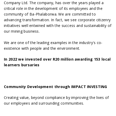
Company Ltd. The company, has over the years played a
critical role in the development of its employees and the
community of Ba-Phalaborwa. We are committed to
advancing transformation. In fact, we see corporate citizenry
initiatives well entwined with the success and sustainability of
our mining business.
We are one of the leading examples in the industry's co-
existence with people and the environment.
In 2022 we invested over R20 million awarding 153 local
learners bursaries
Community Development through IMPACT INVESTING
Creating value, beyond compliance by improving the lives of
our employees and surrounding communities.