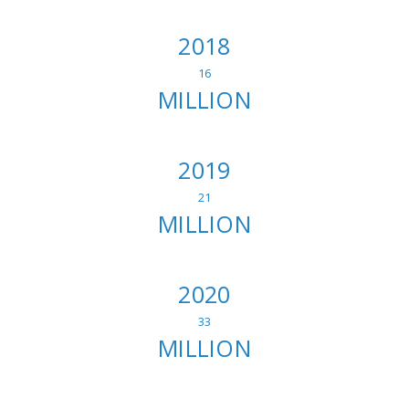
2018
16
MILLION
2019
21
MILLION
2020
33
MILLION