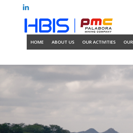
HOME
ABOUT US
OUR ACTIVITIES
OUR