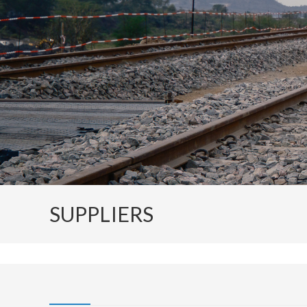
SUPPLIERS