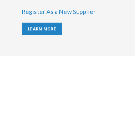
Register As a New Supplier
LEARN MORE