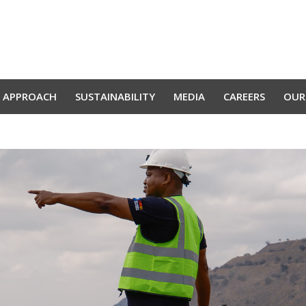
 APPROACH
SUSTAINABILITY
MEDIA
CAREERS
OUR