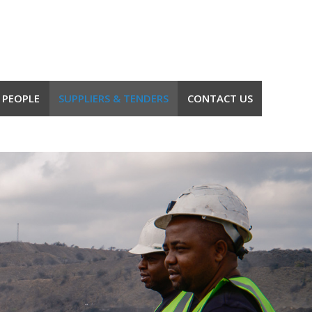
 PEOPLE
SUPPLIERS & TENDERS
CONTACT US