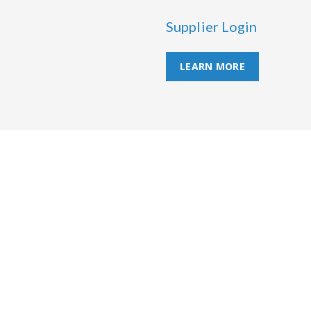
Supplier Login
LEARN MORE