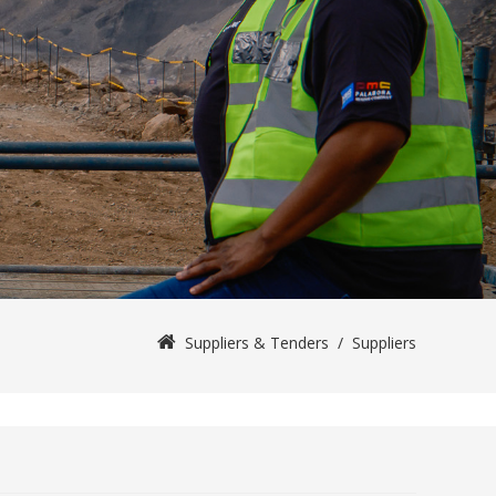
Suppliers & Tenders
/
Suppliers