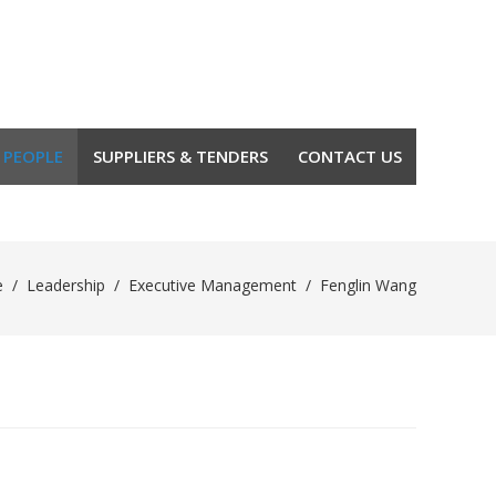
 PEOPLE
SUPPLIERS & TENDERS
CONTACT US
e
/
Leadership
/
Executive Management
/
Fenglin Wang