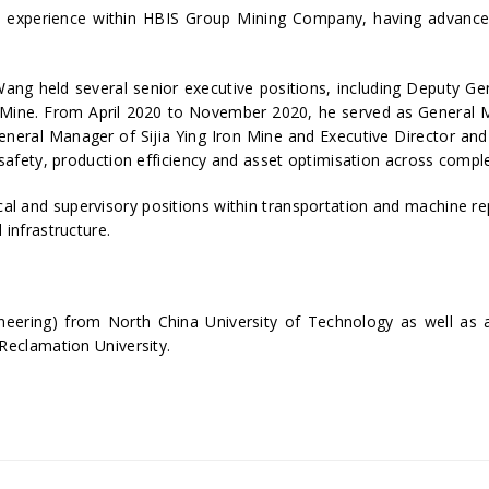
p experience within HBIS Group Mining Company, having advanced
ang held several senior executive positions, including Deputy G
 Mine. From April 2020 to November 2020, he served as General Ma
eneral Manager of Sijia Ying Iron Mine and Executive Director an
 safety, production efficiency and asset optimisation across compl
cal and supervisory positions within transportation and machine 
 infrastructure.
eering) from North China University of Technology as well as a 
Reclamation University.