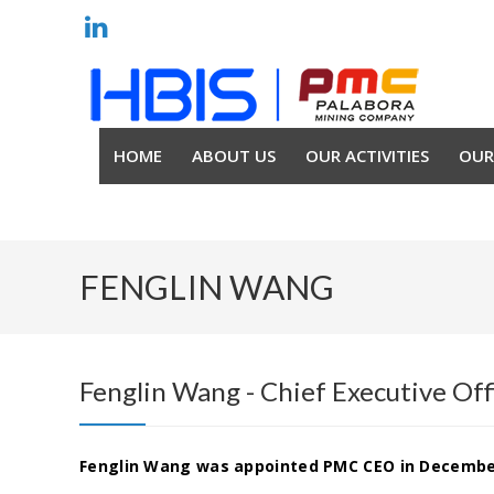
HOME
ABOUT US
OUR ACTIVITIES
OUR
FENGLIN WANG
Fenglin Wang - Chief Executive Of
Fenglin Wang was appointed PMC CEO in Decembe