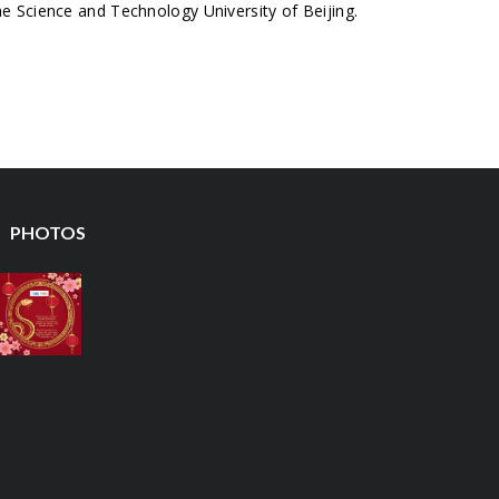
 Science and Technology University of Beijing.
PHOTOS