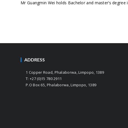
Mr Guangmin Wei holds Bachelor and master’s degree in
ADDRESS
1 Copper Road, Phalaborwa, Limpopo, 1389
T: +27 (0)15 780 2911
P.O Box 65, Phalaborwa, Limpopo, 1389