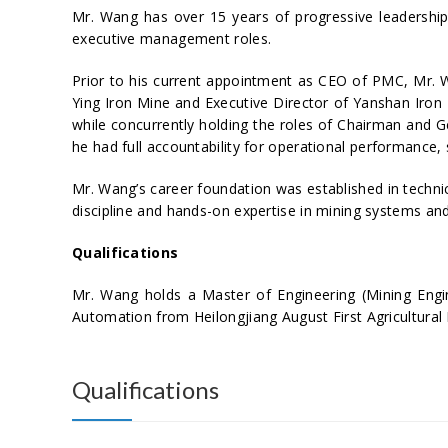
Mr. Wang has over 15 years of progressive leadershi
executive management roles.
Prior to his current appointment as CEO of PMC, Mr. W
Ying Iron Mine and Executive Director of Yanshan Iron
while concurrently holding the roles of Chairman and G
he had full accountability for operational performance,
Mr. Wang’s career foundation was established in techni
discipline and hands-on expertise in mining systems and
Qualifications
Mr. Wang holds a Master of Engineering (Mining Engin
Automation from Heilongjiang August First Agricultural 
Qualifications