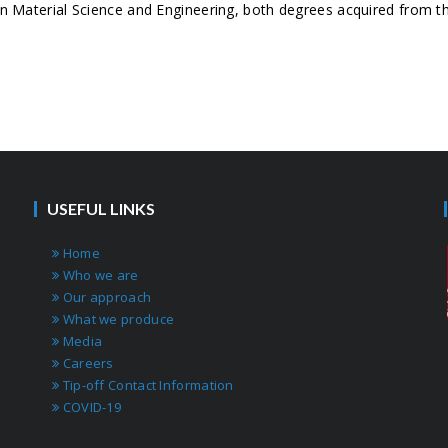
 Material Science and Engineering, both degrees acquired from the
USEFUL LINKS
Home
Who we are
Our approach
What we produce
Media
Careers
Tip-off Contact Information
COVID-19