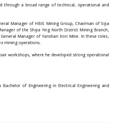
 through a broad range of technical, operational and
eneral Manager of HBIS Mining Group, Chairman of Sijia
nager of the Shijia Ying North District Mining Branch,
d General Manager of Yanshan Iron Mine. In these roles,
ex mining operations.
repair workshops, where he developed strong operational
Bachelor of Engineering in Electrical Engineering and