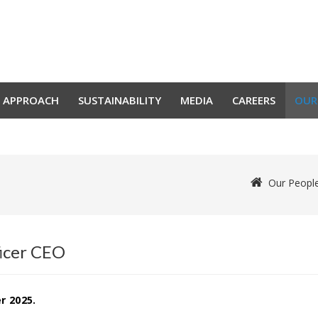
 APPROACH
SUSTAINABILITY
MEDIA
CAREERS
OUR
Our Peopl
ficer CEO
r 2025.